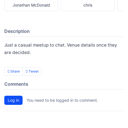
Jonathan McDonald
chris
Description
Just a casual meetup to chat. Venue details once they
are decided.
Share
Tweet
Comments
Log in
You need to be logged in to comment.