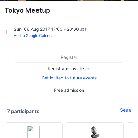
Tokyo Meetup
Sun, 06 Aug 2017 17:00 - 20:00
JST
Add to Google Calendar
Register
Registration is closed
Get invited to future events
Free admission
See all
17 participants