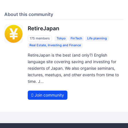
About this community
RetireJapan
175 members
Tokyo
FinTech
Life planning
Real Estate, Investing and Finance
RetireJapan is the best (and only?) English
language site covering saving and investing for
residents of Japan. We also organise seminars,
lectures, meetups, and other events from time to
time. J...
Join community