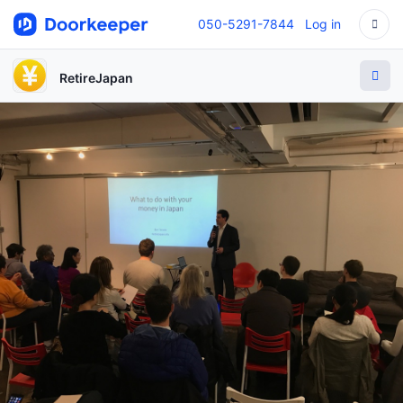
050-5291-7844
Log in
RetireJapan